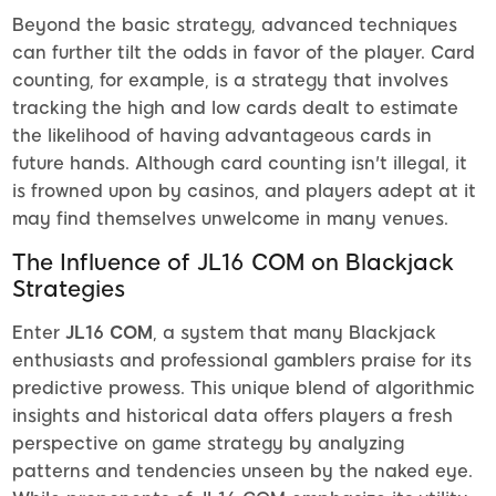
Beyond the basic strategy, advanced techniques
can further tilt the odds in favor of the player. Card
counting, for example, is a strategy that involves
tracking the high and low cards dealt to estimate
the likelihood of having advantageous cards in
future hands. Although card counting isn't illegal, it
is frowned upon by casinos, and players adept at it
may find themselves unwelcome in many venues.
The Influence of JL16 COM on Blackjack
Strategies
Enter
JL16 COM
, a system that many Blackjack
enthusiasts and professional gamblers praise for its
predictive prowess. This unique blend of algorithmic
insights and historical data offers players a fresh
perspective on game strategy by analyzing
patterns and tendencies unseen by the naked eye.