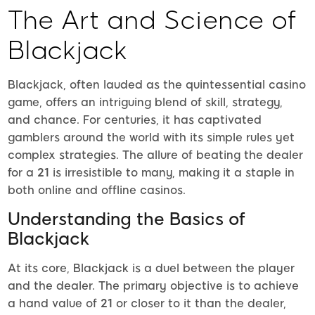
The Art and Science of
Blackjack
Blackjack, often lauded as the quintessential casino
game, offers an intriguing blend of skill, strategy,
and chance. For centuries, it has captivated
gamblers around the world with its simple rules yet
complex strategies. The allure of beating the dealer
for a
21
is irresistible to many, making it a staple in
both online and offline casinos.
Understanding the Basics of
Blackjack
At its core, Blackjack is a duel between the player
and the dealer. The primary objective is to achieve
a hand value of
21
or closer to it than the dealer,