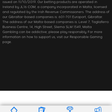
issued on 11/10/2019. Our betting products are operated in
Ireland by JL16 COM, a company incorporated in Malta, licensed
and regulated by the Irish Revenue Commissioners. The address of
our Gibraltar-based companies is: 601-701 Europort, Gibraltar.
The address of our Malta-based companies is: Level 7, Tagliaferro
Business Centre, 14, High Street, Sliema SLM 1549, Malta
Gambling can be addictive; please play responsibly. For more
information on how to support us, visit our Responsible Gaming
page.