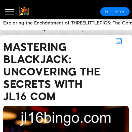
Register
Exploring the Enchantment of THREELITTLEPIGS: The Game 
JL16 COM
Blackjack
Mastering Blackjack: Uncover
MASTERING
BLACKJACK:
UNCOVERING THE
SECRETS WITH
JL16 COM