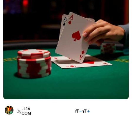
JL16
SHARE
By
COM