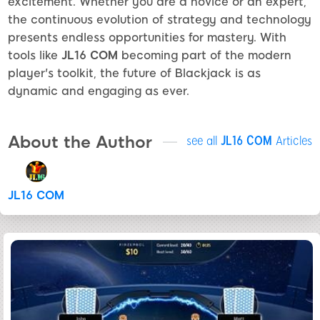
excitement. Whether you are a novice or an expert,
the continuous evolution of strategy and technology
presents endless opportunities for mastery. With
tools like
JL16 COM
becoming part of the modern
player's toolkit, the future of Blackjack is as
dynamic and engaging as ever.
About the Author
see all
JL16 COM
Articles
JL16 COM