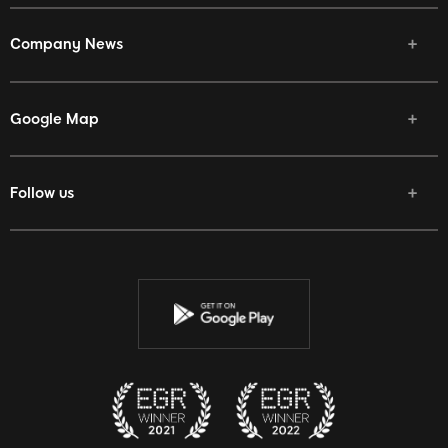
Company News
Google Map
Follow us
Facebook
Twitter
Youtube
Instagram
Discord
Twitch
Reddit