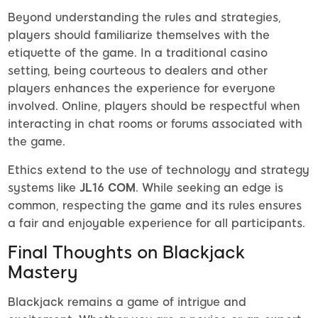
Beyond understanding the rules and strategies,
players should familiarize themselves with the
etiquette of the game. In a traditional casino
setting, being courteous to dealers and other
players enhances the experience for everyone
involved. Online, players should be respectful when
interacting in chat rooms or forums associated with
the game.
Ethics extend to the use of technology and strategy
systems like
JL16 COM
. While seeking an edge is
common, respecting the game and its rules ensures
a fair and enjoyable experience for all participants.
Final Thoughts on Blackjack
Mastery
Blackjack remains a game of intrigue and