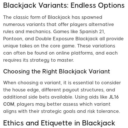
Blackjack Variants: Endless Options
The classic form of Blackjack has spawned
numerous variants that offer players alternative
rules and mechanics. Games like Spanish 21,
Pontoon, and Double Exposure Blackjack all provide
unique takes on the core game. These variations
can often be found on online platforms, and each
requires its strategy to master.
Choosing the Right Blackjack Variant
When choosing a variant, it is essential to consider
the house edge, different payout structures, and
additional side bets available. Using aids like
JL16
COM
, players may better assess which variant
aligns with their strategic goals and risk tolerance.
Ethics and Etiquette in Blackjack