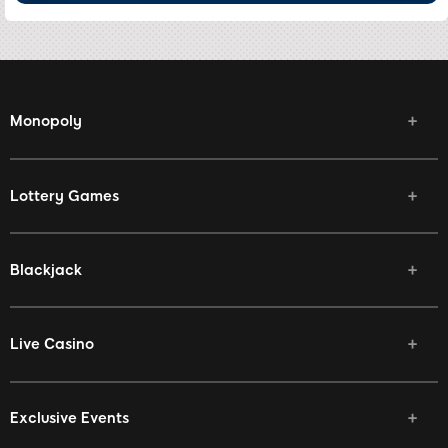
Monopoly
Lottery Games
Blackjack
Live Casino
Exclusive Events