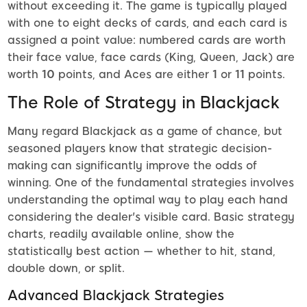
without exceeding it. The game is typically played
with one to eight decks of cards, and each card is
assigned a point value: numbered cards are worth
their face value, face cards (King, Queen, Jack) are
worth
10
points, and Aces are either
1
or
11
points.
The Role of Strategy in Blackjack
Many regard Blackjack as a game of chance, but
seasoned players know that strategic decision-
making can significantly improve the odds of
winning. One of the fundamental strategies involves
understanding the optimal way to play each hand
considering the dealer's visible card. Basic strategy
charts, readily available online, show the
statistically best action — whether to hit, stand,
double down, or split.
Advanced Blackjack Strategies