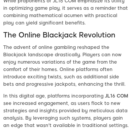
While proponents of JL16 COM emphasize its utility
in optimizing game play, it serves as a reminder that
combining mathematical acumen with practical
play can yield significant benefits.
The Online Blackjack Revolution
The advent of online gambling reshaped the
Blackjack landscape drastically. Players can now
enjoy numerous variations of the game from the
comfort of their homes. Online platforms often
introduce exciting twists, such as additional side
bets and progressive jackpots, enhancing the thrill.
In this digital age, platforms incorporating
JL16 COM
see increased engagement, as users flock to new
strategies and insights provided by meticulous data
analysis. By leveraging such systems, players gain
an edge that wasn't available in traditional settings.