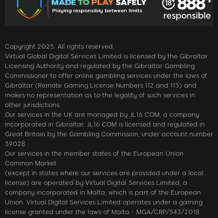
Copyright 2025. All rights reserved.
Virtual Global Digital Services Limited is licensed by the Gibraltar
Licensing Authority and regulated by the Gibraltar Gambling
Commissioner to offer online gambling services under the laws of
Gibraltar (Remote Gaming License Numbers 112 and 113) and
makes no representation as to the legality of such services in
other jurisdictions.
Our services in the UK are managed by JL16 COM, a company
incorporated in Gibraltar. JL16 COM is licensed and regulated in
Great Britain by the Gambling Commission, under account number
39028.
Our services in the member states of the European Union
Common Market
(except in states where our services are provided under a local
license) are operated by Virtual Digital Services Limited, a
company incorporated in Malta, which is part of the European
Union. Virtual Digital Services Limited operates under a gaming
license granted under the laws of Malta - MGA/CRP/543/2018