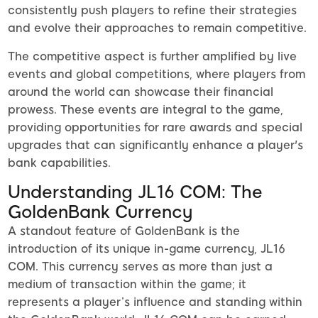
consistently push players to refine their strategies
and evolve their approaches to remain competitive.
The competitive aspect is further amplified by live
events and global competitions, where players from
around the world can showcase their financial
prowess. These events are integral to the game,
providing opportunities for rare awards and special
upgrades that can significantly enhance a player's
bank capabilities.
Understanding JL16 COM: The
GoldenBank Currency
A standout feature of GoldenBank is the
introduction of its unique in-game currency, JL16
COM. This currency serves as more than just a
medium of transaction within the game; it
represents a player’s influence and standing within