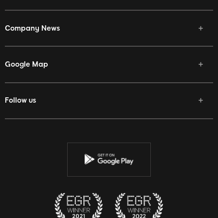
Company News
Google Map
Follow us
Facebook
Twitter
Youtube
Instagram
Discord
Twitch
Reddit