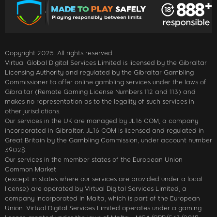
Copyright 2025. All rights reserved.
Virtual Global Digital Services Limited is licensed by the Gibraltar
Licensing Authority and regulated by the Gibraltar Gambling
Commissioner to offer online gambling services under the laws of
Gibraltar (Remote Gaming License Numbers 112 and 113) and
makes no representation as to the legality of such services in
other jurisdictions.
Our services in the UK are managed by JL16 COM, a company
incorporated in Gibraltar. JL16 COM is licensed and regulated in
Great Britain by the Gambling Commission, under account number
39028.
Our services in the member states of the European Union
Common Market
(except in states where our services are provided under a local
license) are operated by Virtual Digital Services Limited, a
company incorporated in Malta, which is part of the European
Union. Virtual Digital Services Limited operates under a gaming