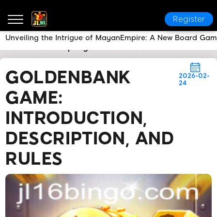
Register
Unveiling the Intrigue of MayanEmpire: A New Board Gam
JL16 COM
Company News
GoldenBank Game: Intro
GOLDENBANK
2026-02-
24
GAME:
INTRODUCTION,
DESCRIPTION, AND
RULES