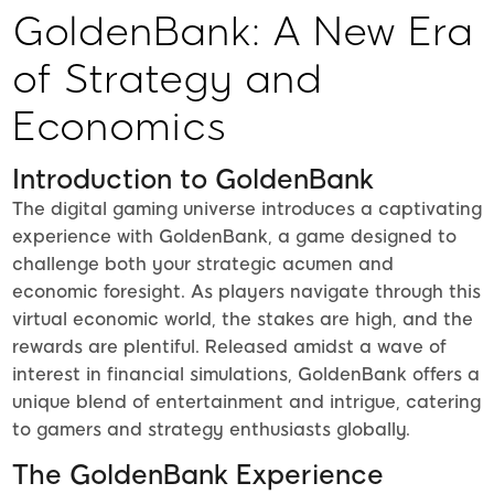
GoldenBank: A New Era
of Strategy and
Economics
Introduction to GoldenBank
The digital gaming universe introduces a captivating
experience with GoldenBank, a game designed to
challenge both your strategic acumen and
economic foresight. As players navigate through this
virtual economic world, the stakes are high, and the
rewards are plentiful. Released amidst a wave of
interest in financial simulations, GoldenBank offers a
unique blend of entertainment and intrigue, catering
to gamers and strategy enthusiasts globally.
The GoldenBank Experience