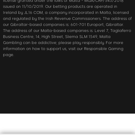
license granted under the laws of Malta - MGA/CRP/543/2018
issued on 11/10/2019. Our betting products are operated in
Ireland by JL16 COM, a company incorporated in Malta, licensed
and regulated by the Irish Revenue Commissioners. The address of
our Gibraltar-based companies is: 601-701 Europort, Gibraltar.
The address of our Malta-based companies is: Level 7, Tagliaferro
Business Centre, 14, High Street, Sliema SLM 1549, Malta
Gambling can be addictive; please play responsibly. For more
information on how to support us, visit our Responsible Gaming
page.