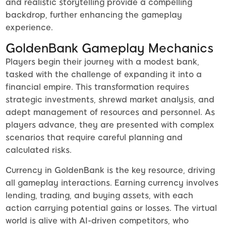
and realistic storytelling provide a compelling
backdrop, further enhancing the gameplay
experience.
GoldenBank Gameplay Mechanics
Players begin their journey with a modest bank,
tasked with the challenge of expanding it into a
financial empire. This transformation requires
strategic investments, shrewd market analysis, and
adept management of resources and personnel. As
players advance, they are presented with complex
scenarios that require careful planning and
calculated risks.
Currency in GoldenBank is the key resource, driving
all gameplay interactions. Earning currency involves
lending, trading, and buying assets, with each
action carrying potential gains or losses. The virtual
world is alive with AI-driven competitors, who