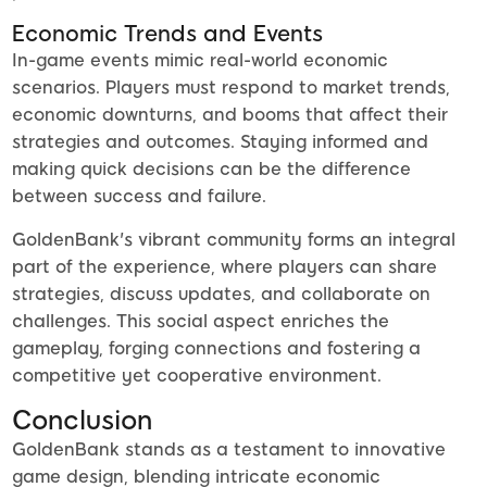
Economic Trends and Events
In-game events mimic real-world economic
scenarios. Players must respond to market trends,
economic downturns, and booms that affect their
strategies and outcomes. Staying informed and
making quick decisions can be the difference
between success and failure.
GoldenBank's vibrant community forms an integral
part of the experience, where players can share
strategies, discuss updates, and collaborate on
challenges. This social aspect enriches the
gameplay, forging connections and fostering a
competitive yet cooperative environment.
Conclusion
GoldenBank stands as a testament to innovative
game design, blending intricate economic