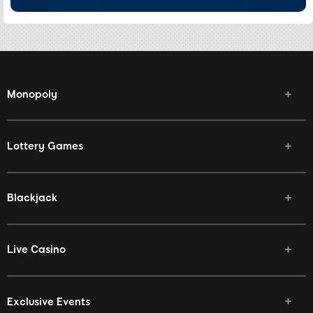
Monopoly
Lottery Games
Blackjack
Live Casino
Exclusive Events