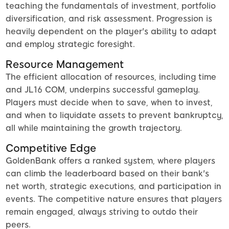
teaching the fundamentals of investment, portfolio
diversification, and risk assessment. Progression is
heavily dependent on the player's ability to adapt
and employ strategic foresight.
Resource Management
The efficient allocation of resources, including time
and JL16 COM, underpins successful gameplay.
Players must decide when to save, when to invest,
and when to liquidate assets to prevent bankruptcy,
all while maintaining the growth trajectory.
Competitive Edge
GoldenBank offers a ranked system, where players
can climb the leaderboard based on their bank's
net worth, strategic executions, and participation in
events. The competitive nature ensures that players
remain engaged, always striving to outdo their
peers.