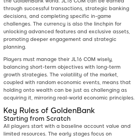
the GoldenBank world. JL16 COM can be earned
through successful transactions, strategic banking
decisions, and completing specific in-game
challenges. The currency is also the linchpin for
unlocking advanced features and exclusive assets,
promoting deeper engagement and strategic
planning.
Players must manage their JL16 COM wisely,
balancing short-term objectives with long-term
growth strategies. The volatility of the market,
coupled with random economic events, means that
holding onto wealth can be just as challenging as
acquiring it, mirroring real-world economic principles.
Key Rules of GoldenBank
Starting from Scratch
All players start with a baseline account value and
limited resources. The early stages focus on