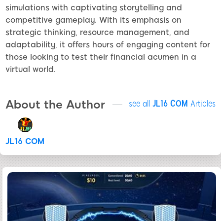
simulations with captivating storytelling and
competitive gameplay. With its emphasis on
strategic thinking, resource management, and
adaptability, it offers hours of engaging content for
those looking to test their financial acumen in a
virtual world.
About the Author
see all
JL16 COM
Articles
JL16 COM