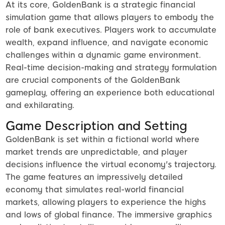
At its core, GoldenBank is a strategic financial
simulation game that allows players to embody the
role of bank executives. Players work to accumulate
wealth, expand influence, and navigate economic
challenges within a dynamic game environment.
Real-time decision-making and strategy formulation
are crucial components of the GoldenBank
gameplay, offering an experience both educational
and exhilarating.
Game Description and Setting
GoldenBank is set within a fictional world where
market trends are unpredictable, and player
decisions influence the virtual economy's trajectory.
The game features an impressively detailed
economy that simulates real-world financial
markets, allowing players to experience the highs
and lows of global finance. The immersive graphics