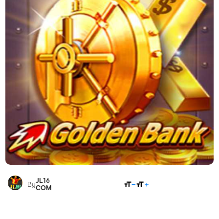
JL16
SHARE
By
COM